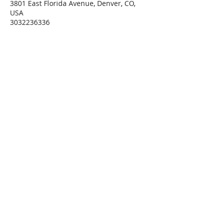
3801 East Florida Avenue, Denver, CO,
USA
3032236336
Connie@SoulStarInc.com
Connie Larkin
Vibrational Energy Healing
Modalities
Private Sessions, Classes &
Training
offered at
Soul Star Holistic Healing Arts
3801 E Florida Ave, Ste
#915
Denver, CO 80210