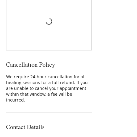
Cancellation Policy
We require 24-hour cancellation for all
healing sessions for a full refund. If you
are unable to cancel your appointment
within that window, a fee will be
incurred.
Contact Details