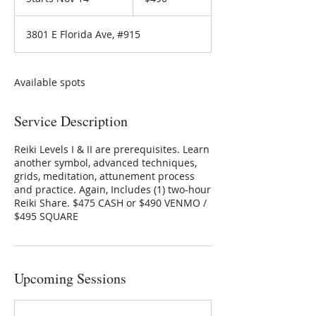
t
a
3801 E Florida Ave, #915
r
t
s
N
Available spots
o
v
Service Description
1
4
Reiki Levels I & II are prerequisites. Learn
another symbol, advanced techniques,
grids, meditation, attunement process
and practice. Again, Includes (1) two-hour
Reiki Share. $475 CASH or $490 VENMO /
$495 SQUARE
Upcoming Sessions