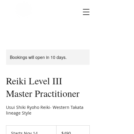
SOUL STAR
Holistic Healing
Arts
Bookings will open in 10 days.
Reiki Level III
Master Practitioner
Usui Shiki Ryoho Reiki- Western Takata
lineage Style
490
US
Starts Nov 14
S
$490
dollars