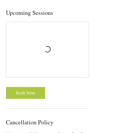
Upcoming Sessions
Book Now
Cancellation Policy