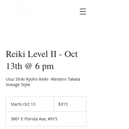
SOUL STAR
Holistic Healing
Arts
Reiki Level II - Oct
13th @ 6 pm
Usui Shiki Ryoho Reiki- Western Takata
lineage Style
315
US
Starts Oct 13
S
$315
dollars
t
a
3801 E Florida Ave, #915
r
t