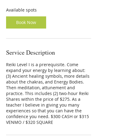
s
O
Available spots
c
t
Book Now
1
3
Service Description
Reiki Level I is a prerequisite. Come
expand your energy by learning about:
(3) Ancient healing symbols, more details
about the chakras, and Energy Bodies.
Then meditation, attunement and
practice. This includes (2) two-hour Reiki
Shares within the price of $275. As a
teacher I believe in giving you many
experiences so that you can have the
confidence you need. $300 CASH or $315
VENMO / $320 SQUARE