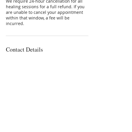
We require 24-hour cancellation for all
healing sessions for a full refund. If you
are unable to cancel your appointment
within that window, a fee will be
incurred.
Contact Details
3801 East Florida Avenue, Denver, CO,
USA
3032236336
Connie@SoulStarInc.com
Connie Larkin
Vibrational Energy Healing