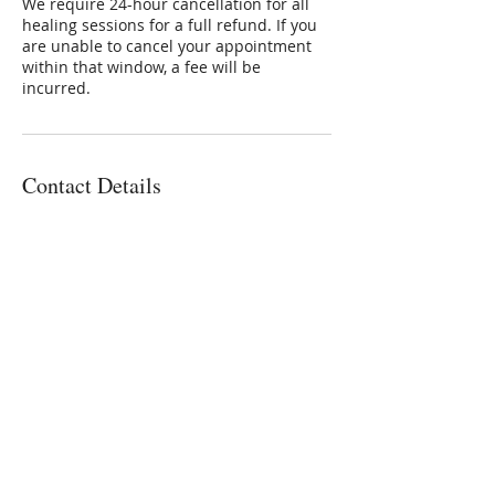
We require 24-hour cancellation for all
healing sessions for a full refund. If you
are unable to cancel your appointment
within that window, a fee will be
incurred.
Contact Details
3801 East Florida Avenue, Denver, CO,
USA
3032236336
Connie@SoulStarInc.com
Connie Larkin
Vibrational Energy Healing