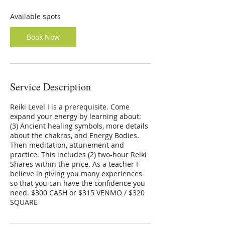
s
N
Available spots
o
v
Book Now
4
Service Description
Reiki Level I is a prerequisite. Come
expand your energy by learning about:
(3) Ancient healing symbols, more details
about the chakras, and Energy Bodies.
Then meditation, attunement and
practice. This includes (2) two-hour Reiki
Shares within the price. As a teacher I
believe in giving you many experiences
so that you can have the confidence you
need. $300 CASH or $315 VENMO / $320
SQUARE