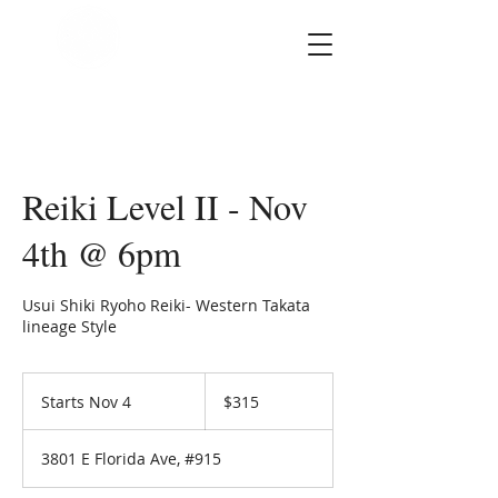
SOUL STAR
Holistic Healing
Arts
Reiki Level II - Nov
4th @ 6pm
Usui Shiki Ryoho Reiki- Western Takata
lineage Style
315
US
Starts Nov 4
S
$315
dollars
t
a
3801 E Florida Ave, #915
r
t