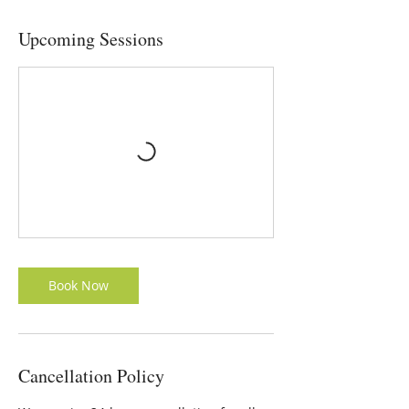
Upcoming Sessions
Book Now
Cancellation Policy