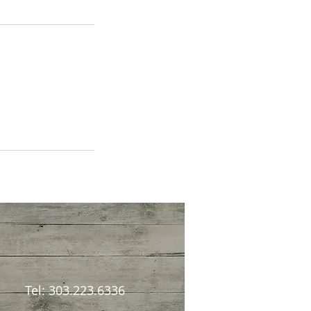
Tel: 303.223.6336