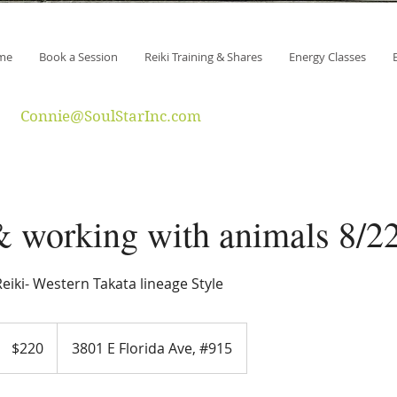
me
Book a Session
Reiki Training & Shares
Energy Classes
Connie@SoulStarInc.com
& working with animals 8/2
eiki- Western Takata lineage Style
220
US
$220
3801 E Florida Ave, #915
dollars