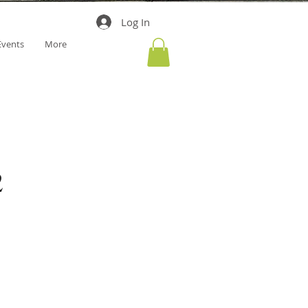
Log In
Events
More
2