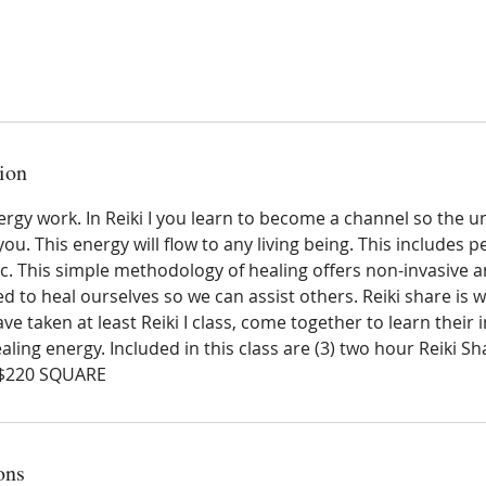
ion
nergy work. In Reiki I you learn to become a channel so the u
ou. This energy will flow to any living being. This includes p
etc. This simple methodology of healing offers non-invasive 
d to heal ourselves so we can assist others. Reiki share is w
ve taken at least Reiki I class, come together to learn their 
aling energy. Included in this class are (3) two hour Reiki S
 $220 SQUARE
ons