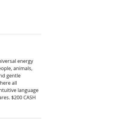
niversal energy
eople, animals,
and gentle
here all
intuitive language
hares. $200 CASH