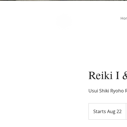
SOUL STAR
Ho
Holistic Healing Arts
Reiki I 
Usui Shiki Ryoho R
Starts Aug 22
S
t
a