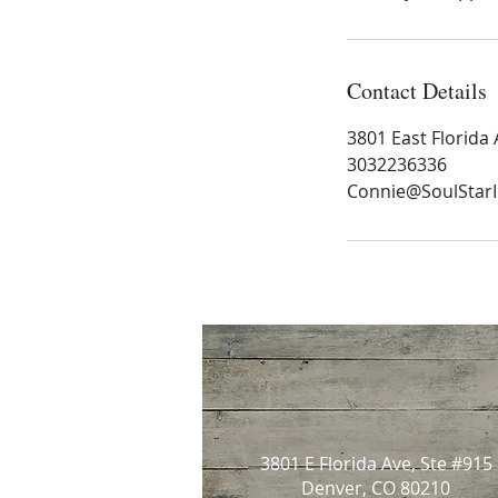
Contact Details
3801 East Florida
3032236336
Connie@SoulStar
3801 E Florida Ave, Ste #915
Denver, CO 80210