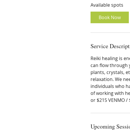
Available spots
r
t
Book Now
s
A
u
g
Service Descript
2
2
Reiki healing is e
can flow through y
plants, crystals, 
relaxation. We nee
individuals who ha
of working with he
or $215 VENMO /
Upcoming Sessi