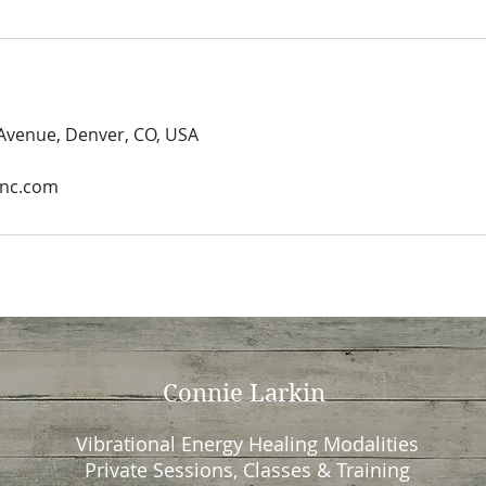
 Avenue, Denver, CO, USA
Inc.com
Connie Larkin
Vibrational Energy Healing Modalities
Private Sessions, Classes & Training