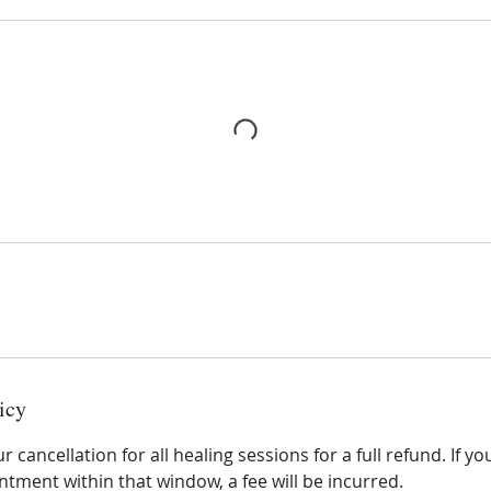
icy
 cancellation for all healing sessions for a full refund. If y
tment within that window, a fee will be incurred.