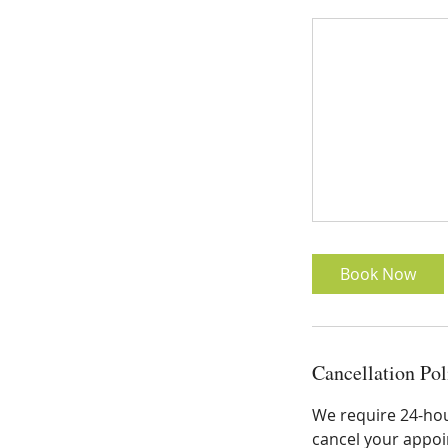
Book Now
Cancellation Pol
We require 24-hour
cancel your appoin