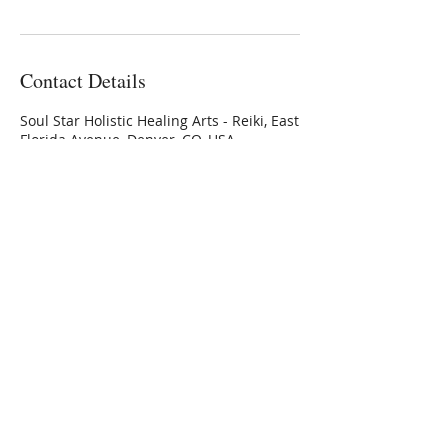
Contact Details
Soul Star Holistic Healing Arts - Reiki, East
Florida Avenue, Denver, CO, USA
3032236336
Connie@SoulStarInc.com
Connie Larkin
Vibrational Energy Healing
Modalities
Private Sessions, Classes &
Training
offered at