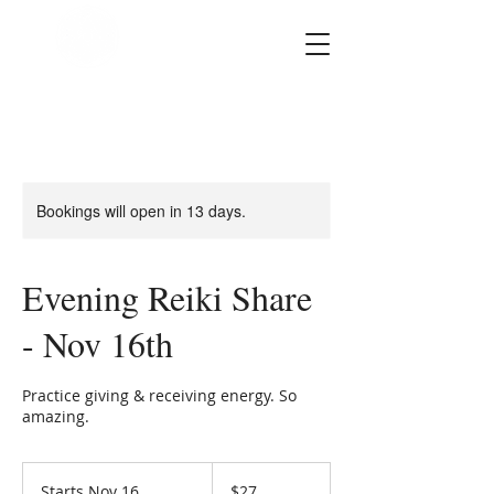
SOUL STAR
Holistic Healing
Arts
Bookings will open in 13 days.
Evening Reiki Share
- Nov 16th
Practice giving & receiving energy. So
amazing.
27
US
Starts Nov 16
S
$27
dollars