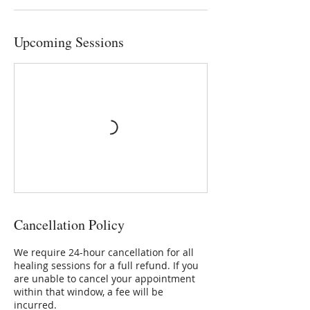
Upcoming Sessions
Cancellation Policy
We require 24-hour cancellation for all
healing sessions for a full refund. If you
are unable to cancel your appointment
within that window, a fee will be
incurred.