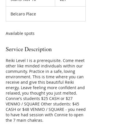
t
a
Belcaro Place
r
t
s
N
Available spots
o
v
Service Description
1
6
Reiki Level I is a prerequisite. Come meet
other like minded individuals within our
community. Practice in a safe, loving
environment. This is time where you can
receive and give this beautiful Reiki
energy. Leave feeling more confident and
relaxed, you thought you just melted.
Connie's students $25 CASH or $27
VENMO / SQUARE Other students: $45
CASH or $48 VENMO / SQUARE - you need
to have had session with Connie to open
the 7 main chakras.