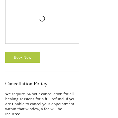
Book Now
Cancellation Policy
We require 24-hour cancellation for all
healing sessions for a full refund. If you
are unable to cancel your appointment
within that window, a fee will be
incurred.