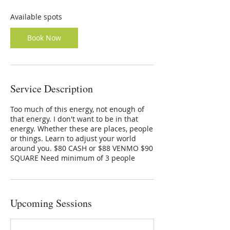
s
O
Available spots
c
t
Book Now
1
4
Service Description
Too much of this energy, not enough of
that energy. I don't want to be in that
energy. Whether these are places, people
or things. Learn to adjust your world
around you. $80 CASH or $88 VENMO $90
SQUARE Need minimum of 3 people
Upcoming Sessions