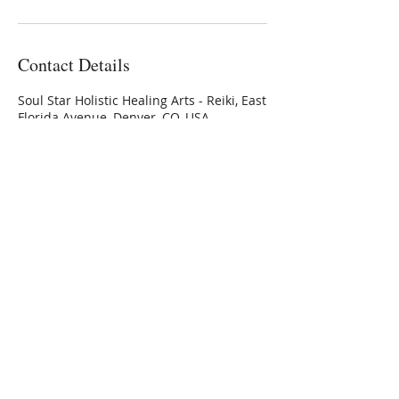
Contact Details
Soul Star Holistic Healing Arts - Reiki, East
Florida Avenue, Denver, CO, USA
3032236336
Connie@SoulStarInc.com
Connie Larkin
Vibrational Energy Healing
Modalities
Private Sessions, Classes &
Training
offered at