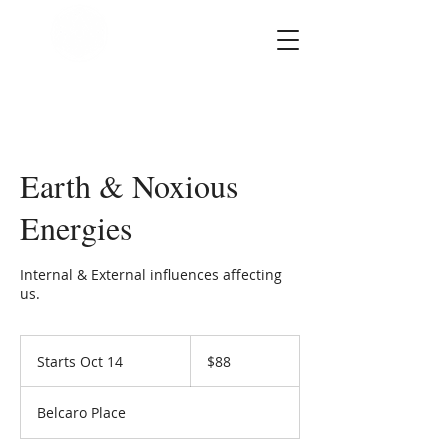
SOUL STAR
Holistic Healing
Arts
Earth & Noxious
Energies
Internal & External influences affecting
us.
88
US
Starts Oct 14
S
$88
dollars
t
a
Belcaro Place
r
t