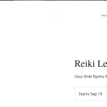
SOUL STAR
Ho
Holistic Healing Arts
Reiki Le
Usui Shiki Ryoho R
Starts Sep 19
S
t
a