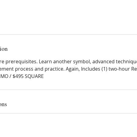
ion
I are prerequisites. Learn another symbol, advanced technique
ement process and practice. Again, Includes (1) two-hour Re
NMO / $495 SQUARE
ons