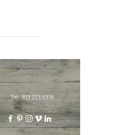
Tel: 303.223.6336