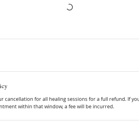
icy
 cancellation for all healing sessions for a full refund. If y
tment within that window, a fee will be incurred.