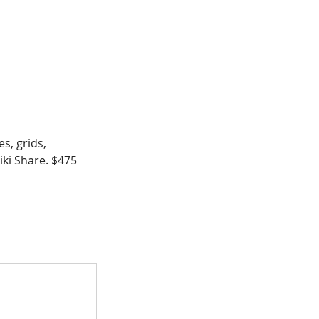
s, grids,
iki Share. $475