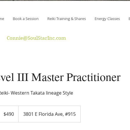
me
Book a Session
Reiki Training & Shares
Energy Classes
Connie@SoulStarInc.com
vel III Master Practitioner
eiki- Western Takata lineage Style
490
US
$490
3801 E Florida Ave, #915
dollars