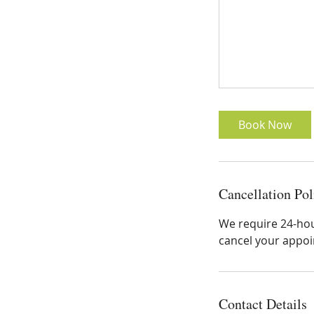
Book Now
Cancellation Pol
We require 24-hour
cancel your appoin
Contact Details