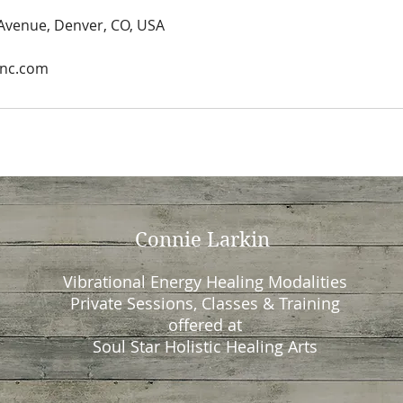
 Avenue, Denver, CO, USA
Inc.com
Connie Larkin
Vibrational Energy Healing Modalities
Private Sessions, Classes & Training
offered at
Soul Star Holistic Healing Arts