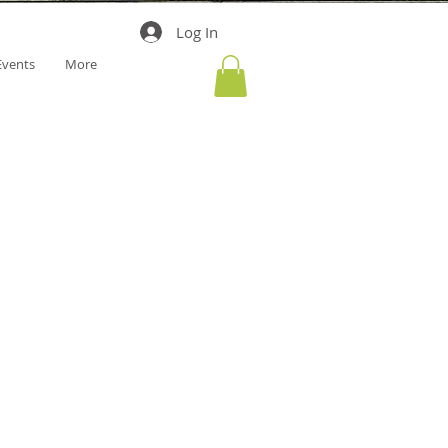
Log In
Events
More