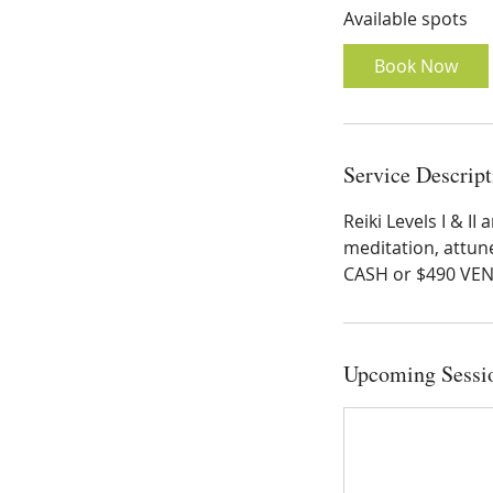
Available spots
r
t
Book Now
s
S
e
p
Service Descript
1
9
Reiki Levels I & I
meditation, attun
CASH or $490 VE
Upcoming Sessi