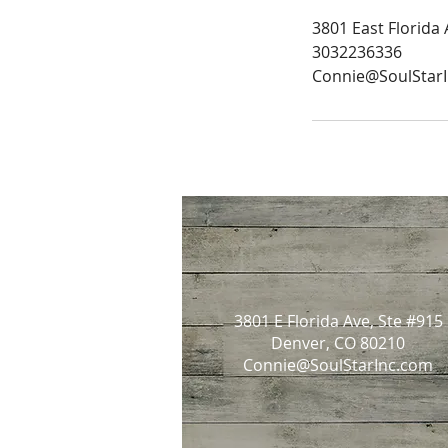
3801 East Florida
3032236336
Connie@SoulStar
3801 E Florida Ave, Ste #915
Denver, CO 80210
Connie@SoulStarInc.com